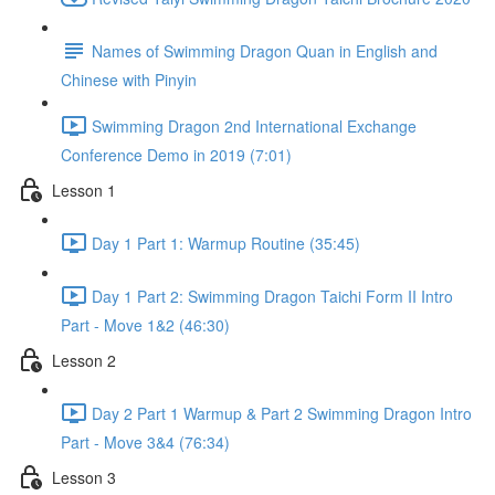
Names of Swimming Dragon Quan in English and
Chinese with Pinyin
Swimming Dragon 2nd International Exchange
Conference Demo in 2019 (7:01)
Lesson 1
Day 1 Part 1: Warmup Routine (35:45)
Day 1 Part 2: Swimming Dragon Taichi Form II Intro
Part - Move 1&2 (46:30)
Lesson 2
Day 2 Part 1 Warmup & Part 2 Swimming Dragon Intro
Part - Move 3&4 (76:34)
Lesson 3