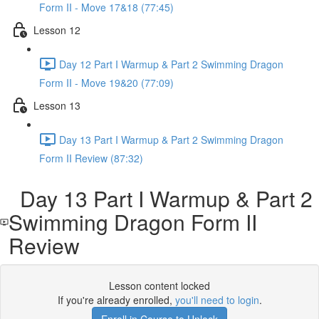
Form II - Move 17&18 (77:45)
Lesson 12
Day 12 Part I Warmup & Part 2 Swimming Dragon
Form II - Move 19&20 (77:09)
Lesson 13
Day 13 Part I Warmup & Part 2 Swimming Dragon
Form II Review (87:32)
Day 13 Part I Warmup & Part 2
Swimming Dragon Form II
Review
Lesson content locked
If you're already enrolled,
you'll need to login
.