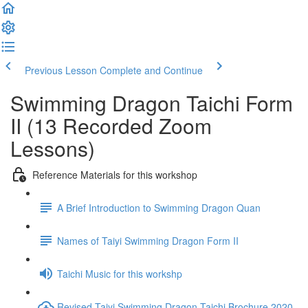
Previous Lesson
Complete and Continue
Swimming Dragon Taichi Form
II (13 Recorded Zoom
Lessons)
Reference Materials for this workshop
A Brief Introduction to Swimming Dragon Quan
Names of Taiyi Swimming Dragon Form II
Taichi Music for this workshp
Revised Taiyi Swimming Dragon Taichi Brochure 2020