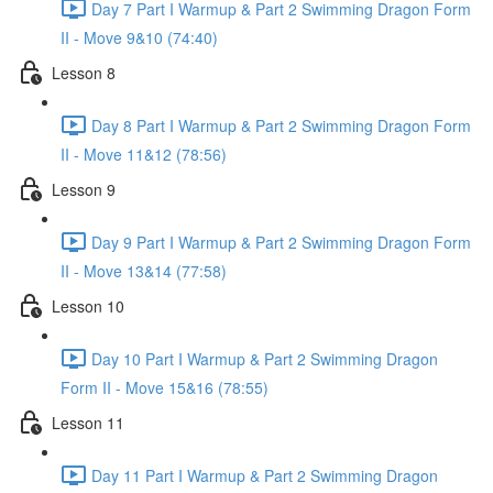
Day 7 Part I Warmup & Part 2 Swimming Dragon Form
II - Move 9&10 (74:40)
Lesson 8
Day 8 Part I Warmup & Part 2 Swimming Dragon Form
II - Move 11&12 (78:56)
Lesson 9
Day 9 Part I Warmup & Part 2 Swimming Dragon Form
II - Move 13&14 (77:58)
Lesson 10
Day 10 Part I Warmup & Part 2 Swimming Dragon
Form II - Move 15&16 (78:55)
Lesson 11
Day 11 Part I Warmup & Part 2 Swimming Dragon