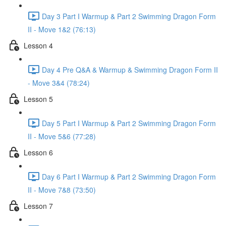
Day 3 Part I Warmup & Part 2 Swimming Dragon Form
II - Move 1&2 (76:13)
Lesson 4
Day 4 Pre Q&A & Warmup & Swimming Dragon Form II
- Move 3&4 (78:24)
Lesson 5
Day 5 Part I Warmup & Part 2 Swimming Dragon Form
II - Move 5&6 (77:28)
Lesson 6
Day 6 Part I Warmup & Part 2 Swimming Dragon Form
II - Move 7&8 (73:50)
Lesson 7