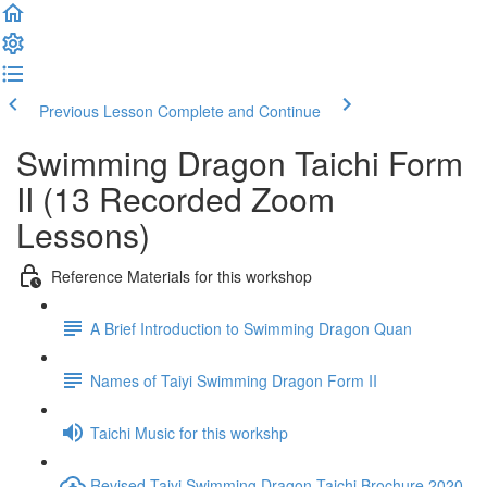
Previous Lesson
Complete and Continue
Swimming Dragon Taichi Form
II (13 Recorded Zoom
Lessons)
Reference Materials for this workshop
A Brief Introduction to Swimming Dragon Quan
Names of Taiyi Swimming Dragon Form II
Taichi Music for this workshp
Revised Taiyi Swimming Dragon Taichi Brochure 2020