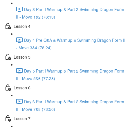
Day 3 Part I Warmup & Part 2 Swimming Dragon Form
II - Move 1&2 (76:13)
Lesson 4
Day 4 Pre Q&A & Warmup & Swimming Dragon Form II
- Move 3&4 (78:24)
Lesson 5
Day 5 Part I Warmup & Part 2 Swimming Dragon Form
II - Move 5&6 (77:28)
Lesson 6
Day 6 Part I Warmup & Part 2 Swimming Dragon Form
II - Move 7&8 (73:50)
Lesson 7