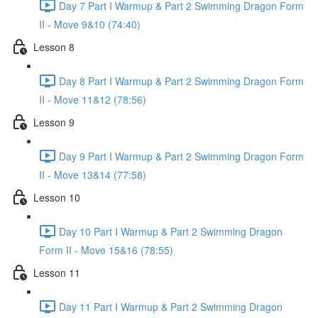
Day 7 Part I Warmup & Part 2 Swimming Dragon Form
II - Move 9&10 (74:40)
Lesson 8
Day 8 Part I Warmup & Part 2 Swimming Dragon Form
II - Move 11&12 (78:56)
Lesson 9
Day 9 Part I Warmup & Part 2 Swimming Dragon Form
II - Move 13&14 (77:58)
Lesson 10
Day 10 Part I Warmup & Part 2 Swimming Dragon
Form II - Move 15&16 (78:55)
Lesson 11
Day 11 Part I Warmup & Part 2 Swimming Dragon