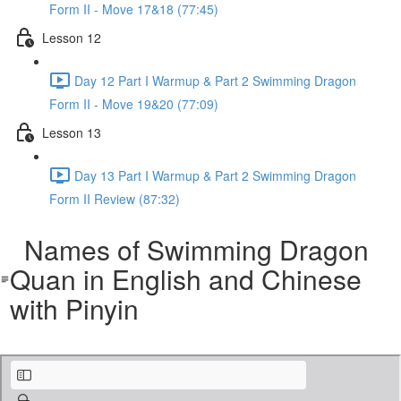
Form II - Move 17&18 (77:45)
Lesson 12
Day 12 Part I Warmup & Part 2 Swimming Dragon
Form II - Move 19&20 (77:09)
Lesson 13
Day 13 Part I Warmup & Part 2 Swimming Dragon
Form II Review (87:32)
Names of Swimming Dragon
Quan in English and Chinese
with Pinyin
Names of Tai Yi Swimming Dragon Gong Moves (with Pinyin).pdf