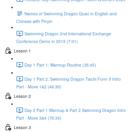
Names of Swimming Dragon Quan in English and
Chinese with Pinyin
Swimming Dragon 2nd International Exchange
Conference Demo in 2019 (7:01)
Lesson 1
Day 1 Part 1: Warmup Routine (35:45)
Day 1 Part 2: Swimming Dragon Taichi Form II Intro
Part - Move 1&2 (46:30)
Lesson 2
Day 2 Part 1 Warmup & Part 2 Swimming Dragon Intro
Part - Move 3&4 (76:34)
Lesson 3