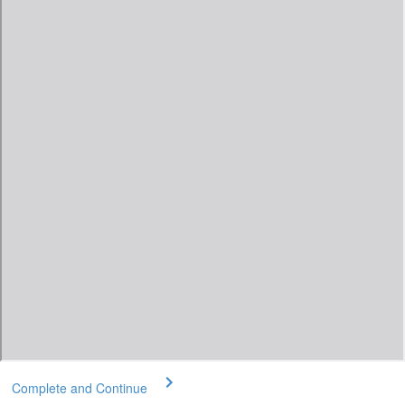
Complete and Continue