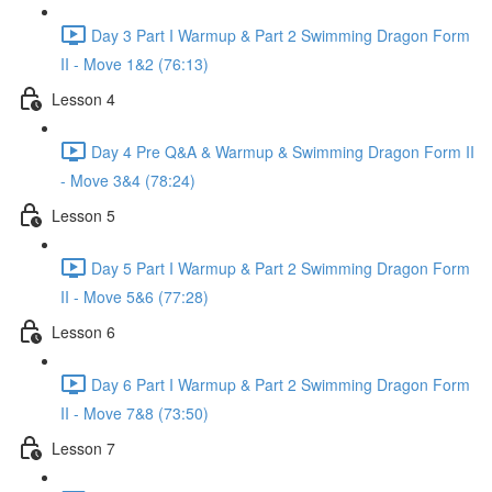
Day 3 Part I Warmup & Part 2 Swimming Dragon Form
II - Move 1&2 (76:13)
Lesson 4
Day 4 Pre Q&A & Warmup & Swimming Dragon Form II
- Move 3&4 (78:24)
Lesson 5
Day 5 Part I Warmup & Part 2 Swimming Dragon Form
II - Move 5&6 (77:28)
Lesson 6
Day 6 Part I Warmup & Part 2 Swimming Dragon Form
II - Move 7&8 (73:50)
Lesson 7