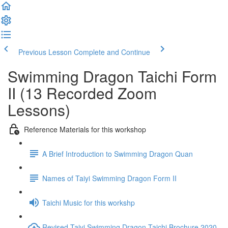
Previous Lesson
Complete and Continue
Swimming Dragon Taichi Form
II (13 Recorded Zoom
Lessons)
Reference Materials for this workshop
A Brief Introduction to Swimming Dragon Quan
Names of Taiyi Swimming Dragon Form II
Taichi Music for this workshp
Revised Taiyi Swimming Dragon Taichi Brochure 2020