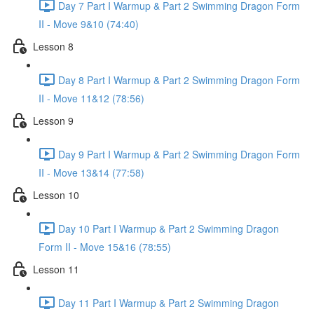
Day 7 Part I Warmup & Part 2 Swimming Dragon Form
II - Move 9&10 (74:40)
Lesson 8
Day 8 Part I Warmup & Part 2 Swimming Dragon Form
II - Move 11&12 (78:56)
Lesson 9
Day 9 Part I Warmup & Part 2 Swimming Dragon Form
II - Move 13&14 (77:58)
Lesson 10
Day 10 Part I Warmup & Part 2 Swimming Dragon
Form II - Move 15&16 (78:55)
Lesson 11
Day 11 Part I Warmup & Part 2 Swimming Dragon