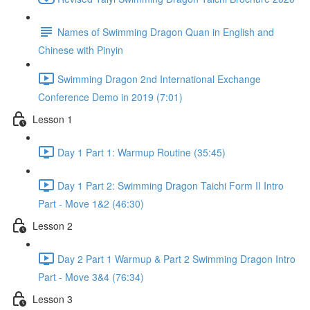
Names of Swimming Dragon Quan in English and
Chinese with Pinyin
Swimming Dragon 2nd International Exchange
Conference Demo in 2019 (7:01)
Lesson 1
Day 1 Part 1: Warmup Routine (35:45)
Day 1 Part 2: Swimming Dragon Taichi Form II Intro
Part - Move 1&2 (46:30)
Lesson 2
Day 2 Part 1 Warmup & Part 2 Swimming Dragon Intro
Part - Move 3&4 (76:34)
Lesson 3