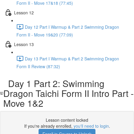
Form II - Move 17&18 (77:45)
Lesson 12
Day 12 Part I Warmup & Part 2 Swimming Dragon
Form II - Move 19&20 (77:09)
Lesson 13
Day 13 Part I Warmup & Part 2 Swimming Dragon
Form II Review (87:32)
Day 1 Part 2: Swimming
Dragon Taichi Form II Intro Part -
Move 1&2
Lesson content locked
If you're already enrolled,
you'll need to login
.