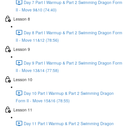
Day 7 Part I Warmup & Part 2 Swimming Dragon Form
II - Move 9&10 (74:40)
Lesson 8
Day 8 Part I Warmup & Part 2 Swimming Dragon Form
II - Move 11&12 (78:56)
Lesson 9
Day 9 Part I Warmup & Part 2 Swimming Dragon Form
II - Move 13&14 (77:58)
Lesson 10
Day 10 Part I Warmup & Part 2 Swimming Dragon
Form II - Move 15&16 (78:55)
Lesson 11
Day 11 Part I Warmup & Part 2 Swimming Dragon