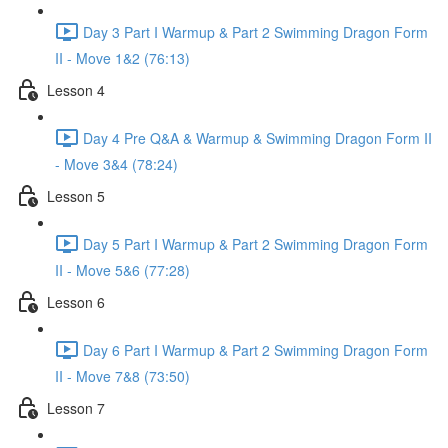
Day 3 Part I Warmup & Part 2 Swimming Dragon Form
II - Move 1&2 (76:13)
Lesson 4
Day 4 Pre Q&A & Warmup & Swimming Dragon Form II
- Move 3&4 (78:24)
Lesson 5
Day 5 Part I Warmup & Part 2 Swimming Dragon Form
II - Move 5&6 (77:28)
Lesson 6
Day 6 Part I Warmup & Part 2 Swimming Dragon Form
II - Move 7&8 (73:50)
Lesson 7