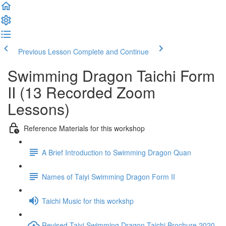
Previous Lesson
Complete and Continue
Swimming Dragon Taichi Form
II (13 Recorded Zoom
Lessons)
Reference Materials for this workshop
A Brief Introduction to Swimming Dragon Quan
Names of Taiyi Swimming Dragon Form II
Taichi Music for this workshp
Revised Taiyi Swimming Dragon Taichi Brochure 2020