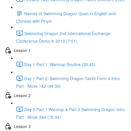
Names of Swimming Dragon Quan in English and
Chinese with Pinyin
Swimming Dragon 2nd International Exchange
Conference Demo in 2019 (7:01)
Lesson 1
Day 1 Part 1: Warmup Routine (35:45)
Day 1 Part 2: Swimming Dragon Taichi Form II Intro
Part - Move 1&2 (46:30)
Lesson 2
Day 2 Part 1 Warmup & Part 2 Swimming Dragon Intro
Part - Move 3&4 (76:34)
Lesson 3