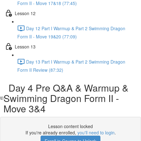
Form II - Move 17&18 (77:45)
Lesson 12
Day 12 Part I Warmup & Part 2 Swimming Dragon
Form II - Move 19&20 (77:09)
Lesson 13
Day 13 Part I Warmup & Part 2 Swimming Dragon
Form II Review (87:32)
Day 4 Pre Q&A & Warmup &
Swimming Dragon Form II -
Move 3&4
Lesson content locked
If you're already enrolled,
you'll need to login
.