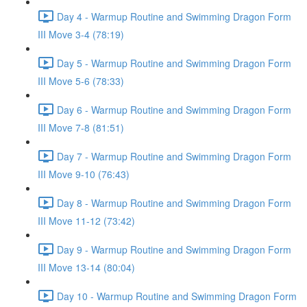
Day 4 - Warmup Routine and Swimming Dragon Form
III Move 3-4 (78:19)
Day 5 - Warmup Routine and Swimming Dragon Form
III Move 5-6 (78:33)
Day 6 - Warmup Routine and Swimming Dragon Form
III Move 7-8 (81:51)
Day 7 - Warmup Routine and Swimming Dragon Form
III Move 9-10 (76:43)
Day 8 - Warmup Routine and Swimming Dragon Form
III Move 11-12 (73:42)
Day 9 - Warmup Routine and Swimming Dragon Form
III Move 13-14 (80:04)
Day 10 - Warmup Routine and Swimming Dragon Form