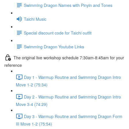
Swimming Dragon Names with Pinyin and Tones
Taichi Music
Special discount code for Taichi outfit
Swimming Dragon Youtube Links
The original live workshop schedule 7:30am-8:45am for your
reference
Day 1 - Warmup Routine and Swimming Dragon Intro
Move 1-2 (75:34)
Day 2 - Warmup Routine and Swimming Dragon Intro
Move 3-4 (74:29)
Day 3 - Warmup Routine and Swimming Dragon Form
III Move 1-2 (75:54)