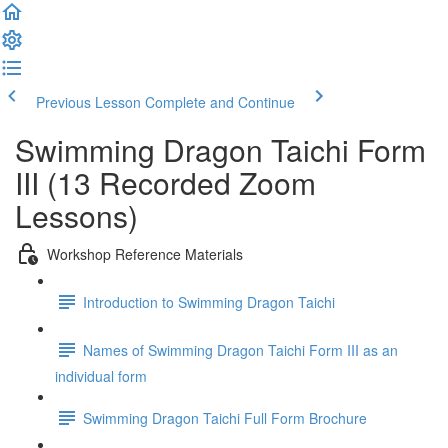
Previous Lesson
Complete and Continue
Swimming Dragon Taichi Form
III (13 Recorded Zoom
Lessons)
Workshop Reference Materials
Introduction to Swimming Dragon Taichi
Names of Swimming Dragon Taichi Form III as an
individual form
Swimming Dragon Taichi Full Form Brochure