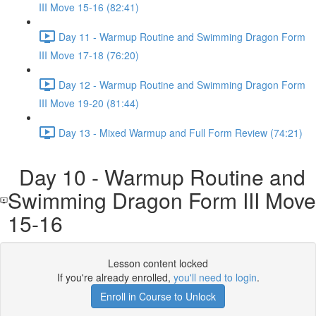
III Move 15-16 (82:41)
Day 11 - Warmup Routine and Swimming Dragon Form
III Move 17-18 (76:20)
Day 12 - Warmup Routine and Swimming Dragon Form
III Move 19-20 (81:44)
Day 13 - Mixed Warmup and Full Form Review (74:21)
Day 10 - Warmup Routine and
Swimming Dragon Form III Move
15-16
Lesson content locked
If you're already enrolled,
you'll need to login
.
Enroll in Course to Unlock