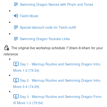
Swimming Dragon Names with Pinyin and Tones
Taichi Music
Special discount code for Taichi outfit
Swimming Dragon Youtube Links
The original live workshop schedule 7:30am-8:45am for your
reference
Day 1 - Warmup Routine and Swimming Dragon Intro
Move 1-2 (75:34)
Day 2 - Warmup Routine and Swimming Dragon Intro
Move 3-4 (74:29)
Day 3 - Warmup Routine and Swimming Dragon Form
III Move 1-2 (75:54)