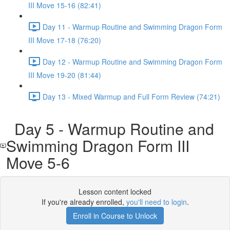
III Move 15-16 (82:41)
Day 11 - Warmup Routine and Swimming Dragon Form
III Move 17-18 (76:20)
Day 12 - Warmup Routine and Swimming Dragon Form
III Move 19-20 (81:44)
Day 13 - Mixed Warmup and Full Form Review (74:21)
Day 5 - Warmup Routine and
Swimming Dragon Form III
Move 5-6
Lesson content locked
If you're already enrolled,
you'll need to login
.
Enroll in Course to Unlock