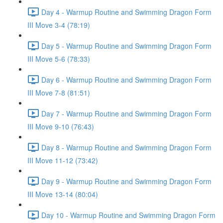
Day 4 - Warmup Routine and Swimming Dragon Form
III Move 3-4 (78:19)
Day 5 - Warmup Routine and Swimming Dragon Form
III Move 5-6 (78:33)
Day 6 - Warmup Routine and Swimming Dragon Form
III Move 7-8 (81:51)
Day 7 - Warmup Routine and Swimming Dragon Form
III Move 9-10 (76:43)
Day 8 - Warmup Routine and Swimming Dragon Form
III Move 11-12 (73:42)
Day 9 - Warmup Routine and Swimming Dragon Form
III Move 13-14 (80:04)
Day 10 - Warmup Routine and Swimming Dragon Form