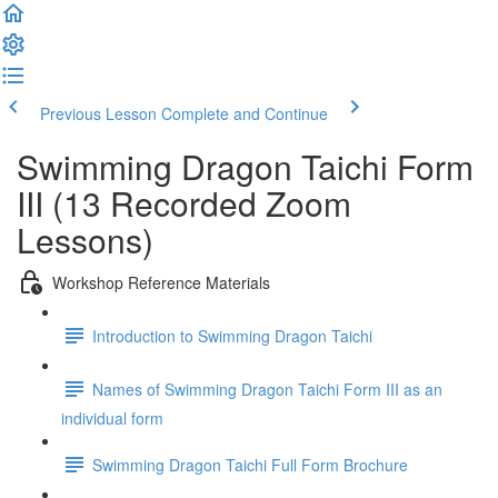
Previous Lesson
Complete and Continue
Swimming Dragon Taichi Form
III (13 Recorded Zoom
Lessons)
Workshop Reference Materials
Introduction to Swimming Dragon Taichi
Names of Swimming Dragon Taichi Form III as an
individual form
Swimming Dragon Taichi Full Form Brochure