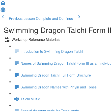
Previous Lesson
Complete and Continue
Swimming Dragon Taichi Form I
Workshop Reference Materials
Introduction to Swimming Dragon Taichi
Names of Swimming Dragon Taichi Form III as an individu
Swimming Dragon Taichi Full Form Brochure
Swimming Dragon Names with Pinyin and Tones
Taichi Music
Special discount code for Taichi outfit