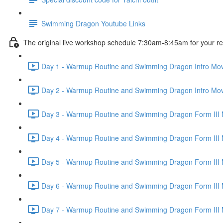
Swimming Dragon Youtube Links
The original live workshop schedule 7:30am-8:45am for your r
Day 1 - Warmup Routine and Swimming Dragon Intro Mov
Day 2 - Warmup Routine and Swimming Dragon Intro Mov
Day 3 - Warmup Routine and Swimming Dragon Form III 
Day 4 - Warmup Routine and Swimming Dragon Form III 
Day 5 - Warmup Routine and Swimming Dragon Form III 
Day 6 - Warmup Routine and Swimming Dragon Form III 
Day 7 - Warmup Routine and Swimming Dragon Form III 