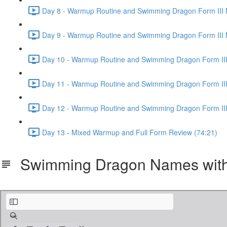
Day 8 - Warmup Routine and Swimming Dragon Form III 
Day 9 - Warmup Routine and Swimming Dragon Form III 
Day 10 - Warmup Routine and Swimming Dragon Form III
Day 11 - Warmup Routine and Swimming Dragon Form III
Day 12 - Warmup Routine and Swimming Dragon Form III
Day 13 - Mixed Warmup and Full Form Review (74:21)
Swimming Dragon Names with 
Swimming Dragon Taichi Names with Pinyin and Tones.pdf