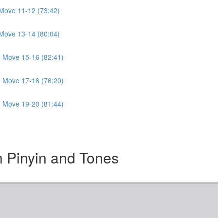
Move 11-12 (73:42)
Move 13-14 (80:04)
 Move 15-16 (82:41)
 Move 17-18 (76:20)
 Move 19-20 (81:44)
Pinyin and Tones