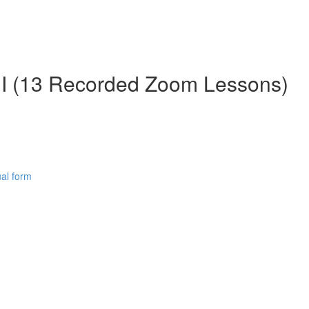
II (13 Recorded Zoom Lessons)
al form