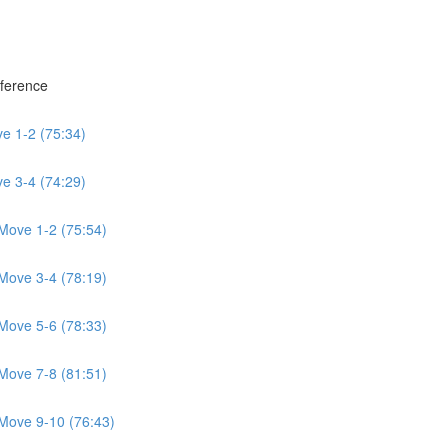
eference
e 1-2 (75:34)
e 3-4 (74:29)
Move 1-2 (75:54)
Move 3-4 (78:19)
Move 5-6 (78:33)
Move 7-8 (81:51)
Move 9-10 (76:43)