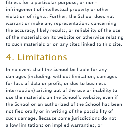
fitness for a particular purpose, or non-
infringement of intellectual property or other
violation of rights. Further, the School does not
warrant or make any representations concerning
the accuracy, likely results, or reliability of the use
of the materials on its website or otherwise relating
to such materials or on any sites linked to this site.
4. Limitations
In no event shall the School be liable for any
damages (including, without limitation, damages
for loss of data or profit, or due to business
interruption) arising out of the use or inability to
use the materials on the School’s website, even if
the School or an authorized of the School has been
notified orally or in writing of the possibility of
such damage. Because some jurisdictions do not
allow limitations on implied warranties, or