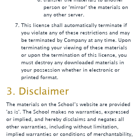
transfer the materials to another
person or 'mirror' the materials on
any other server.
This license shall automatically terminate if
you violate any of these restrictions and may
be terminated by Company at any time. Upon
terminating your viewing of these materials
or upon the termination of this license, you
must destroy any downloaded materials in
your possession whether in electronic or
printed format.
3. Disclaimer
The materials on the School’s website are provided
'as is'. The School makes no warranties, expressed
or implied, and hereby disclaims and negates all
other warranties, including without limitation,
implied warranties or conditions of merchantability,