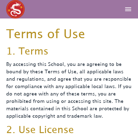
Terms of Use
1. Terms
By accessing this School, you are agreeing to be
bound by these Terms of Use, all applicable laws
and regulations, and agree that you are responsible
for compliance with any applicable local laws. If you
do not agree with any of these terms, you are
prohibited from using or accessing this site. The
materials contained in this School are protected by
applicable copyright and trademark law.
2. Use License