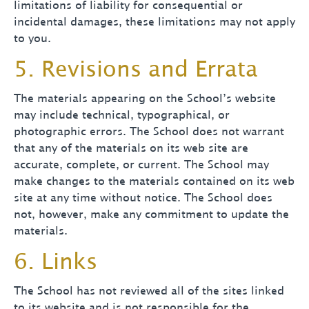
limitations of liability for consequential or
incidental damages, these limitations may not apply
to you.
5. Revisions and Errata
The materials appearing on the School’s website
may include technical, typographical, or
photographic errors. The School does not warrant
that any of the materials on its web site are
accurate, complete, or current. The School may
make changes to the materials contained on its web
site at any time without notice. The School does
not, however, make any commitment to update the
materials.
6. Links
The School has not reviewed all of the sites linked
to its website and is not responsible for the