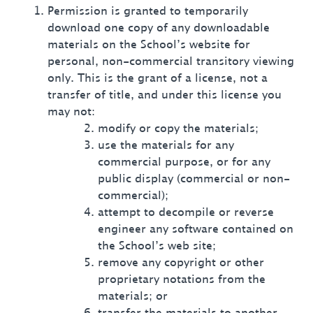
Permission is granted to temporarily
download one copy of any downloadable
materials on the School’s website for
personal, non-commercial transitory viewing
only. This is the grant of a license, not a
transfer of title, and under this license you
may not:
modify or copy the materials;
use the materials for any
commercial purpose, or for any
public display (commercial or non-
commercial);
attempt to decompile or reverse
engineer any software contained on
the School’s web site;
remove any copyright or other
proprietary notations from the
materials; or