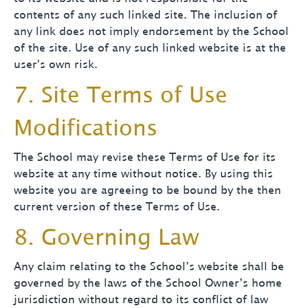
contents of any such linked site. The inclusion of
any link does not imply endorsement by the School
of the site. Use of any such linked website is at the
user's own risk.
7. Site Terms of Use
Modifications
The School may revise these Terms of Use for its
website at any time without notice. By using this
website you are agreeing to be bound by the then
current version of these Terms of Use.
8. Governing Law
Any claim relating to the School’s website shall be
governed by the laws of the School Owner’s home
jurisdiction without regard to its conflict of law