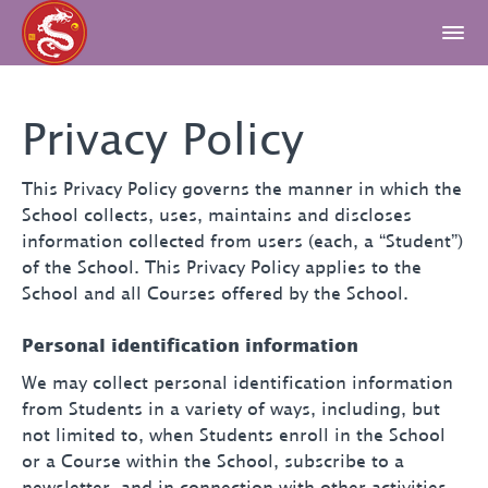
Privacy Policy
This Privacy Policy governs the manner in which the
School collects, uses, maintains and discloses
information collected from users (each, a “Student”)
of the School. This Privacy Policy applies to the
School and all Courses offered by the School.
Personal identification information
We may collect personal identification information
from Students in a variety of ways, including, but
not limited to, when Students enroll in the School
or a Course within the School, subscribe to a