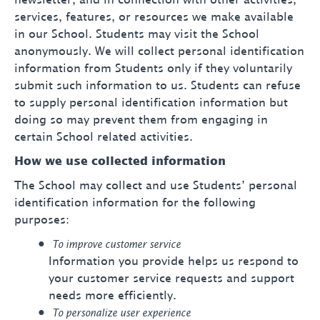
newsletter, and in connection with other activities,
services, features, or resources we make available
in our School. Students may visit the School
anonymously. We will collect personal identification
information from Students only if they voluntarily
submit such information to us. Students can refuse
to supply personal identification information but
doing so may prevent them from engaging in
certain School related activities.
How we use collected information
The School may collect and use Students’ personal
identification information for the following
purposes:
To improve customer service
Information you provide helps us respond to
your customer service requests and support
needs more efficiently.
To personalize user experience