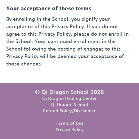
Your acceptance of these terms
By enrolling in the School, you signify your
acceptance of this Privacy Policy. If you do not
agree to this Privacy Policy, please do not enroll in
the School. Your continued enrollment in the
School following the posting of changes to this
Privacy Policy will be deemed your acceptance of
those changes.
© Qi Dragon School 2026
Qi Dragon Healing Center
Qi Dragon School
Refund Policy/Disclaimer
Terms of Use
Privacy Policy