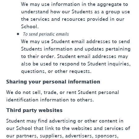
We may use information in the aggregate to
understand how our Students as a group use
the services and resources provided in our
School.
To send periodic emails
We may use Student email addresses to send
Students information and updates pertaining
to their order. Student email addresses may
also be used to respond to Student inquiries,
questions, or other requests.
Sharing your personal information
We do not sell, trade, or rent Student personal
identification information to others.
Third party websites
Student may find advertising or other content in
our School that link to the websites and services of
our partners, suppliers, advertisers, sponsors,