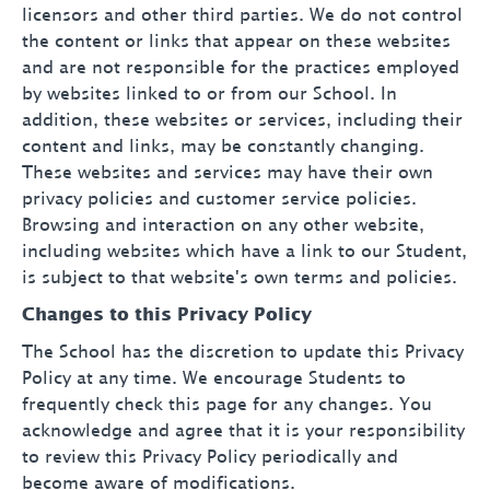
licensors and other third parties. We do not control
the content or links that appear on these websites
and are not responsible for the practices employed
by websites linked to or from our School. In
addition, these websites or services, including their
content and links, may be constantly changing.
These websites and services may have their own
privacy policies and customer service policies.
Browsing and interaction on any other website,
including websites which have a link to our Student,
is subject to that website's own terms and policies.
Changes to this Privacy Policy
The School has the discretion to update this Privacy
Policy at any time. We encourage Students to
frequently check this page for any changes. You
acknowledge and agree that it is your responsibility
to review this Privacy Policy periodically and
become aware of modifications.