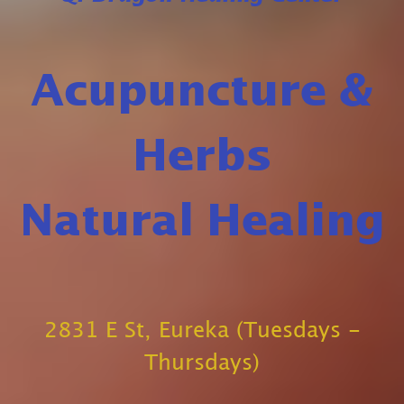
Acupuncture &
Herbs
Natural Healing
2831 E St, Eureka (Tuesdays -
Thursdays)