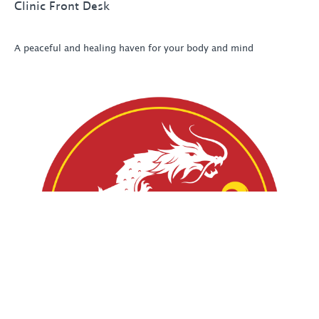
Clinic Front Desk
A peaceful and healing haven for your body and mind