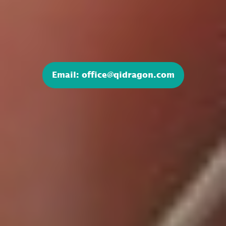
Email: office@qidragon.com