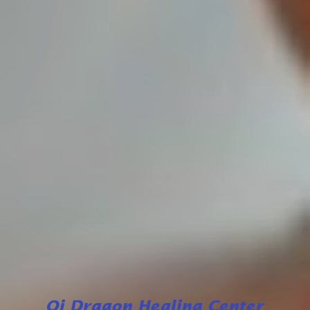
Qi Dragon Healing Center