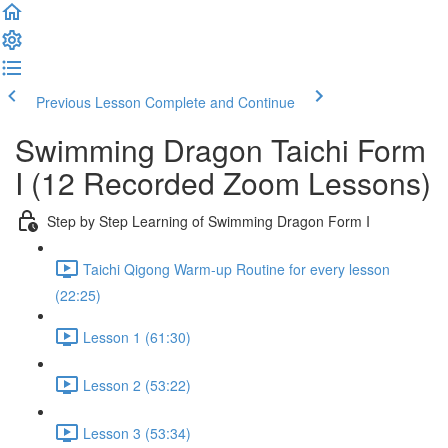
Previous Lesson
Complete and Continue
Swimming Dragon Taichi Form
I (12 Recorded Zoom Lessons)
Step by Step Learning of Swimming Dragon Form I
Taichi Qigong Warm-up Routine for every lesson
(22:25)
Lesson 1 (61:30)
Lesson 2 (53:22)
Lesson 3 (53:34)