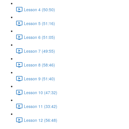
Lesson 4 (50:50)
Lesson 5 (51:16)
Lesson 6 (51:05)
Lesson 7 (49:55)
Lesson 8 (58:46)
Lesson 9 (51:40)
Lesson 10 (47:32)
Lesson 11 (33:42)
Lesson 12 (56:48)