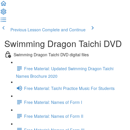
Previous Lesson
Complete and Continue
Swimming Dragon Taichi DVD
Swimming Dragon Taichi DVD digital files
Free Material: Updated Swimming Dragon Taichi
Names Brochure 2020
Free Material: Taichi Practice Music For Students
Free Material: Names of Form I
Free Material: Names of Form II
Free Material: Names of Form III