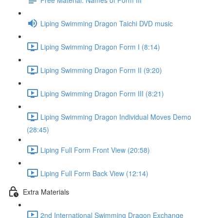
Liping Swimming Dragon Taichi DVD music
Liping Swimming Dragon Form I (8:14)
Liping Swimming Dragon Form II (9:20)
Liping Swimming Dragon Form III (8:21)
Liping Swimming Dragon Individual Moves Demo
(28:45)
Liping Full Form Front View (20:58)
Liping Full Form Back View (12:14)
Extra Materials
2nd International Swimming Dragon Exchange