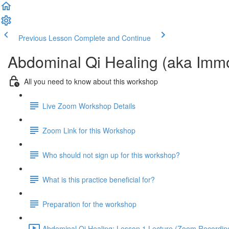
Previous Lesson
Complete and Continue
Abdominal Qi Healing (aka Imm
All you need to know about this workshop
Live Zoom Workshop Details
Zoom Link for this Workshop
Who should not sign up for this workshop?
What is this practice beneficial for?
Preparation for the workshop
Abdominal Qi Healing: Lesson 1 Lecture (Zoom Recording