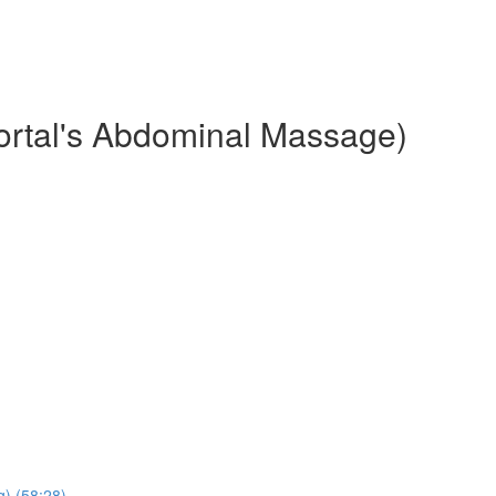
ortal's Abdominal Massage)
) (58:28)