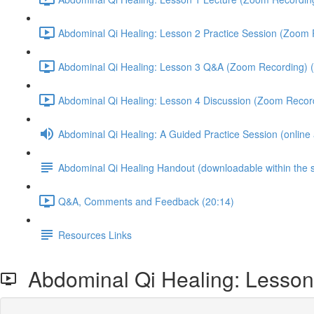
Abdominal Qi Healing: Lesson 2 Practice Session (Zoom 
Abdominal Qi Healing: Lesson 3 Q&A (Zoom Recording) (
Abdominal Qi Healing: Lesson 4 Discussion (Zoom Record
Abdominal Qi Healing: A Guided Practice Session (online
Abdominal Qi Healing Handout (downloadable within the 
Q&A, Comments and Feedback (20:14)
Resources Links
Abdominal Qi Healing: Lesson