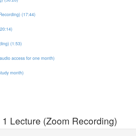
Recording) (17:44)
20:14)
ing) (1:53)
 audio access for one month)
study month)
 1 Lecture (Zoom Recording)