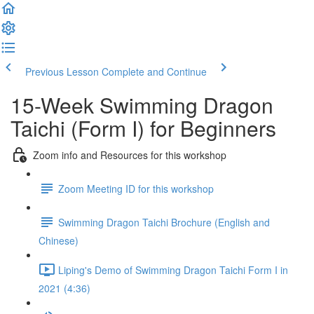
Previous Lesson
Complete and Continue
15-Week Swimming Dragon
Taichi (Form I) for Beginners
Zoom info and Resources for this workshop
Zoom Meeting ID for this workshop
Swimming Dragon Taichi Brochure (English and
Chinese)
Liping's Demo of Swimming Dragon Taichi Form I in
2021 (4:36)