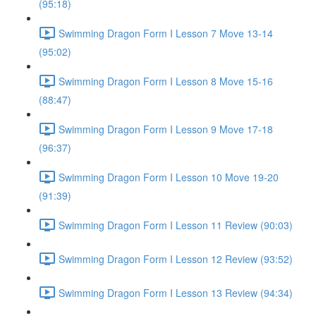
(95:18)
Swimming Dragon Form I Lesson 7 Move 13-14
(95:02)
Swimming Dragon Form I Lesson 8 Move 15-16
(88:47)
Swimming Dragon Form I Lesson 9 Move 17-18
(96:37)
Swimming Dragon Form I Lesson 10 Move 19-20
(91:39)
Swimming Dragon Form I Lesson 11 Review (90:03)
Swimming Dragon Form I Lesson 12 Review (93:52)
Swimming Dragon Form I Lesson 13 Review (94:34)