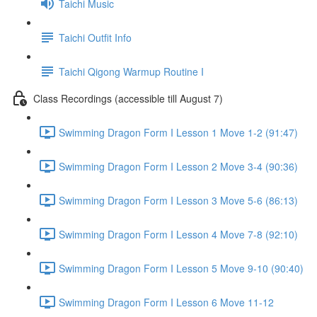
Taichi Music
Taichi Outfit Info
Taichi Qigong Warmup Routine I
Class Recordings (accessible till August 7)
Swimming Dragon Form I Lesson 1 Move 1-2 (91:47)
Swimming Dragon Form I Lesson 2 Move 3-4 (90:36)
Swimming Dragon Form I Lesson 3 Move 5-6 (86:13)
Swimming Dragon Form I Lesson 4 Move 7-8 (92:10)
Swimming Dragon Form I Lesson 5 Move 9-10 (90:40)
Swimming Dragon Form I Lesson 6 Move 11-12