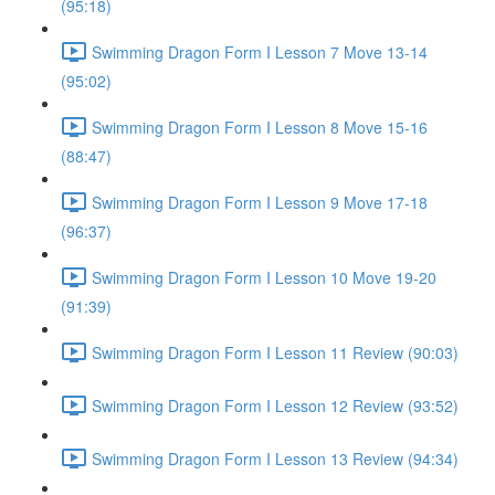
(95:18)
Swimming Dragon Form I Lesson 7 Move 13-14
(95:02)
Swimming Dragon Form I Lesson 8 Move 15-16
(88:47)
Swimming Dragon Form I Lesson 9 Move 17-18
(96:37)
Swimming Dragon Form I Lesson 10 Move 19-20
(91:39)
Swimming Dragon Form I Lesson 11 Review (90:03)
Swimming Dragon Form I Lesson 12 Review (93:52)
Swimming Dragon Form I Lesson 13 Review (94:34)