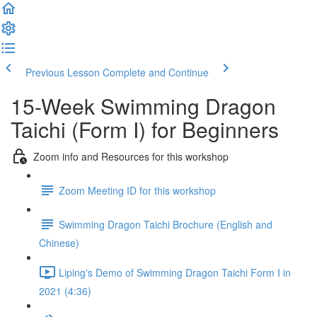
Previous Lesson
Complete and Continue
15-Week Swimming Dragon
Taichi (Form I) for Beginners
Zoom info and Resources for this workshop
Zoom Meeting ID for this workshop
Swimming Dragon Taichi Brochure (English and
Chinese)
Liping's Demo of Swimming Dragon Taichi Form I in
2021 (4:36)