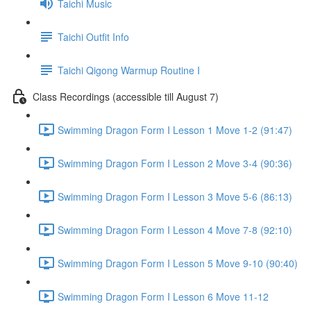
Taichi Music
Taichi Outfit Info
Taichi Qigong Warmup Routine I
Class Recordings (accessible till August 7)
Swimming Dragon Form I Lesson 1 Move 1-2 (91:47)
Swimming Dragon Form I Lesson 2 Move 3-4 (90:36)
Swimming Dragon Form I Lesson 3 Move 5-6 (86:13)
Swimming Dragon Form I Lesson 4 Move 7-8 (92:10)
Swimming Dragon Form I Lesson 5 Move 9-10 (90:40)
Swimming Dragon Form I Lesson 6 Move 11-12