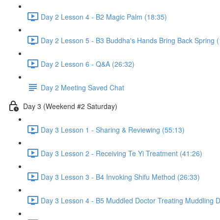
Day 2 Lesson 4 - B2 Magic Palm (18:35)
Day 2 Lesson 5 - B3 Buddha's Hands Bring Back Spring (
Day 2 Lesson 6 - Q&A (26:32)
Day 2 Meeting Saved Chat
Day 3 (Weekend #2 Saturday)
Day 3 Lesson 1 - Sharing & Reviewing (55:13)
Day 3 Lesson 2 - Receiving Te Yi Treatment (41:26)
Day 3 Lesson 3 - B4 Invoking Shifu Method (26:33)
Day 3 Lesson 4 - B5 Muddled Doctor Treating Muddling 