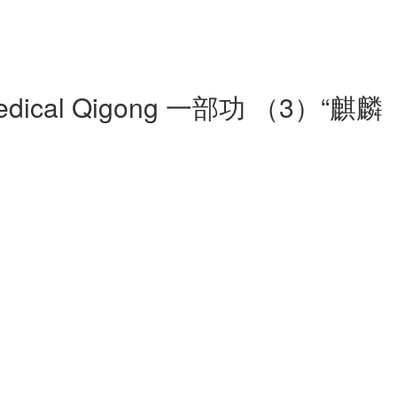
 Yi Medical Qigong 一部功 （3）“麒麟