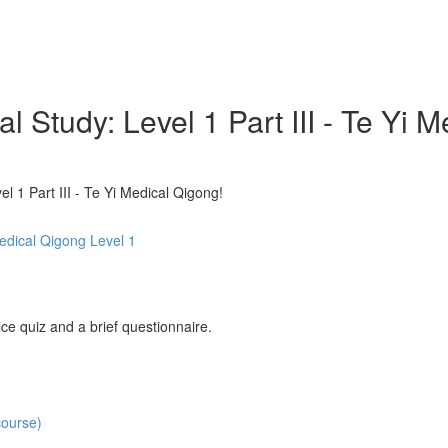
l Study: Level 1 Part III - Te
 1 Part III - Te Yi Medical Qigong!
Medical Qigong Level 1
ce quiz and a brief questionnaire.
course)