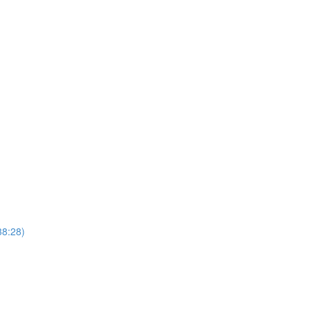
)
38:28)