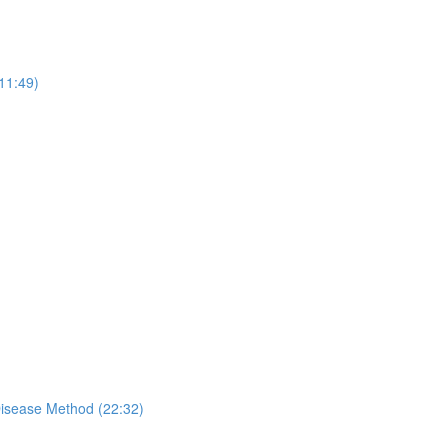
11:49)
Disease Method (22:32)