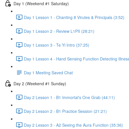
Day 1 (Weekend #1 Saturday)
Day 1 Lesson 1 - Chanting 8 Virutes & Principals (3:52)
Day 1 Lesson 2 - Review L1PII (28:21)
Day 1 Lesson 3 - Te Yi Intro (37:25)
Day 1 Lesson 4 - Hand Sensing Function Detecting Illnes
Day 1 Meeting Saved Chat
Day 2 (Weekend #1 Sunday)
Day 2 Lesson 1 - B1 Immortal's One Grab (44:11)
Day 2 Lesson 2 - B1 Practice Session (21:21)
Day 2 Lesson 3 - A2 Seeing the Aura Function (35:36)