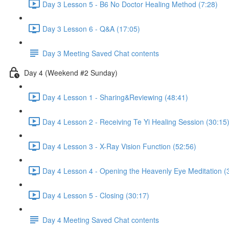
Day 3 Lesson 5 - B6 No Doctor Healing Method (7:28)
Day 3 Lesson 6 - Q&A (17:05)
Day 3 Meeting Saved Chat contents
Day 4 (Weekend #2 Sunday)
Day 4 Lesson 1 - Sharing&Reviewing (48:41)
Day 4 Lesson 2 - Receiving Te Yi Healing Session (30:15
Day 4 Lesson 3 - X-Ray Vision Function (52:56)
Day 4 Lesson 4 - Opening the Heavenly Eye Meditation (
Day 4 Lesson 5 - Closing (30:17)
Day 4 Meeting Saved Chat contents