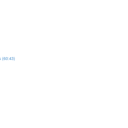
s (60:43)