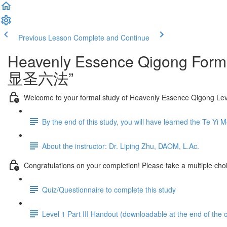
Previous Lesson
Complete and Continue
Heavenly Essence Qigong Forma
显圣六法”
Welcome to your formal study of Heavenly Essence Qigong Level
By the end of this study, you will have learned the Te Yi 
About the instructor: Dr. Liping Zhu, DAOM, L.Ac.
Congratulations on your completion! Please take a multiple choi
Quiz/Questionnaire to complete this study
Level 1 Part III Handout (downloadable at the end of the 